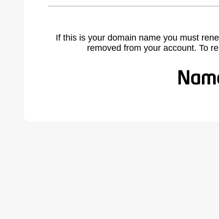
If this is your domain name you must rene
removed from your account. To r