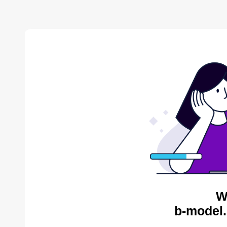
W
b-model.